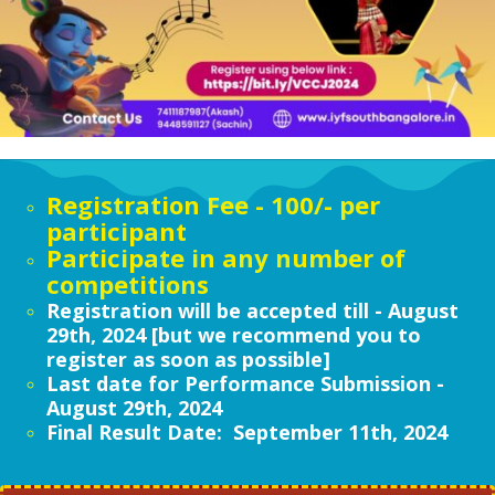
Registration Fee - 100/- per
participant
Participate in any number of
competitions
Registration will be accepted till - August
29th, 2024 [but we recommend you to
register as soon as possible]
Last date for Performance Submission -
August 29th, 2024
Final
Result Date: September 11th, 2024