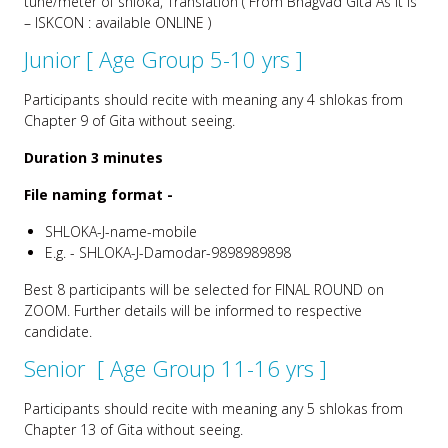
tune/meter of shloka, Translation ( From Bhagvad Gita As It Is
– ISKCON : available ONLINE )
Junior [ Age Group 5-10 yrs ]
Participants should recite with meaning any 4 shlokas from
Chapter 9 of Gita without seeing.
Duration 3 minutes
File naming format -
SHLOKA-J-name-mobile
E.g. - SHLOKA-J-Damodar-9898989898
Best 8 participants will be selected for FINAL ROUND on
ZOOM. Further details will be informed to respective
candidate.
Senior [ Age Group 11-16 yrs ]
Participants should recite with meaning any 5 shlokas from
Chapter 13 of Gita without seeing.