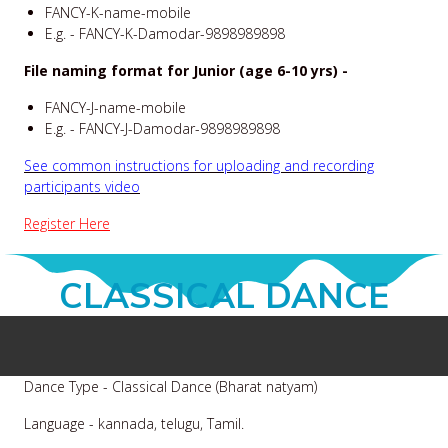
FANCY-K-name-mobile
E.g. - FANCY-K-Damodar-9898989898
File naming format for Junior (age 6-10 yrs) -
FANCY-J-name-mobile
E.g. - FANCY-J-Damodar-9898989898
See common instructions for uploading and recording
participants video
Register Here
CLASSICAL DANCE
Dance Type - Classical Dance (Bharat natyam)
Language - kannada, telugu, Tamil.