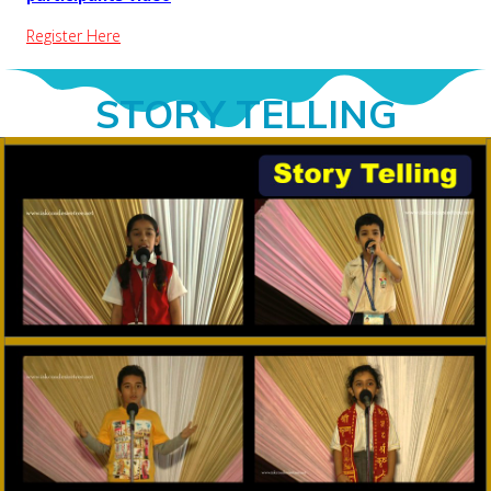
Register Here
STORY TELLING