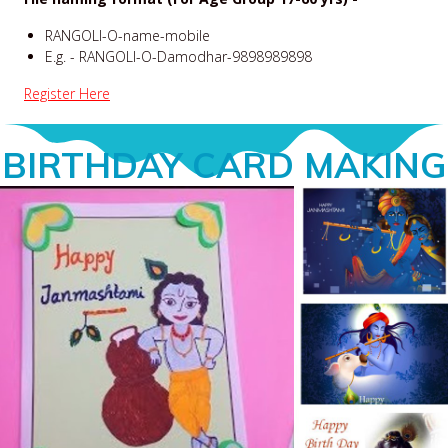
RANGOLI-O-name-mobile
E.g. - RANGOLI-O-Damodhar-9898989898
Register Here
BIRTHDAY CARD MAKING