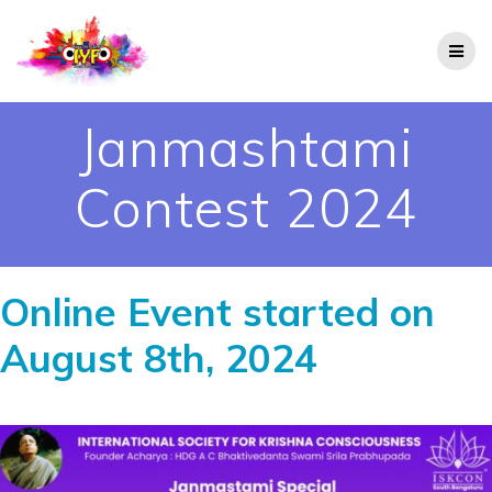
Janmashtami
Contest 2024
Online Event started on
August 8th,
2024