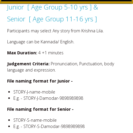
Junior [ Age Group 5-10 yrs ] &
Senior [ Age Group 11-16 yrs ]
Participants may select Any story from Krishna Lila.
Language can be Kannada/ English.
Max Duration:
4 +1 minutes
Judgement Criteria:
Pronunciation, Punctuation, body
language and expression.
File naming format for Junior -
STORY-J-name-mobile
E.g. - STORY-J-Damodar-9898989898
File naming format for Senior -
STORY-S-name-mobile
E.g. - STORY-S-Damodar-9898989898