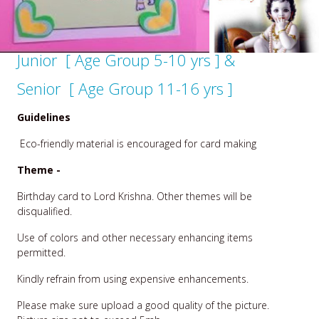
Junior [ Age Group 5-10 yrs ] &
Senior [ Age Group 11-16 yrs ]
Guidelines
Eco-friendly material is encouraged for card making
Theme -
Birthday card to Lord Krishna. Other themes will be
disqualified.
Use of colors and other necessary enhancing items
permitted.
Kindly refrain from using expensive enhancements.
Please make sure upload a good quality of the picture.