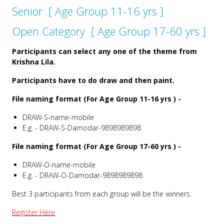
Senior [ Age Group 11-16 yrs ]
Open Category [ Age Group 17-60 yrs ]
Participants can select any one of the theme from
Krishna Lila.
Participants have to do draw and then paint.
File naming format (For Age Group 11-16 yrs ) -
DRAW-S-name-mobile
E.g. - DRAW-S-Damodar-9898989898
File naming format (For Age Group 17-60 yrs ) -
DRAW-O-name-mobile
E.g. - DRAW-O-Damodar-9898989898
Best 3 participants from each group will be the winners.
Register Here