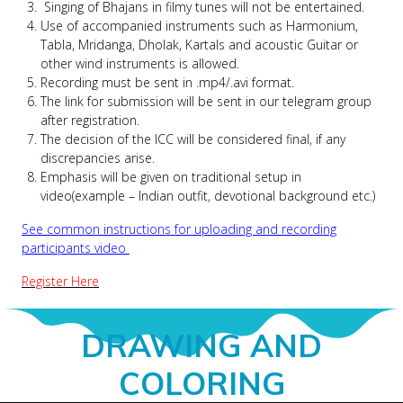
Singing of Bhajans in filmy tunes will not be entertained.
Use of accompanied instruments such as Harmonium,
Tabla, Mridanga, Dholak, Kartals and acoustic Guitar or
other wind instruments is allowed.
Recording must be sent in .mp4/.avi format.
The link for submission will be sent in our telegram group
after registration.
The decision of the ICC will be considered final, if any
discrepancies arise.
Emphasis will be given on traditional setup in
video(example – Indian outfit, devotional background etc.)
See common instructions for uploading and recording
participants video
Register Here
DRAWING AND
COLORING