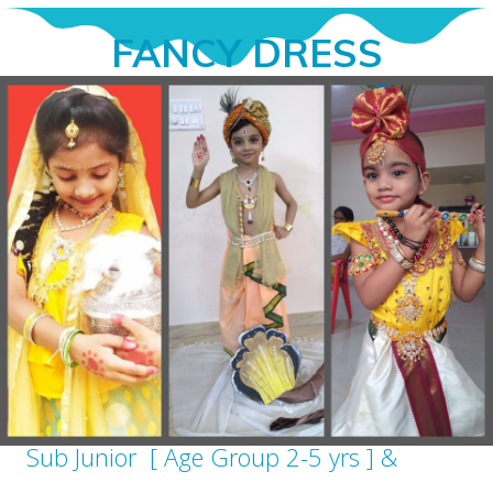
FANCY DRESS
Sub Junior [ Age Group 2-5 yrs ] &