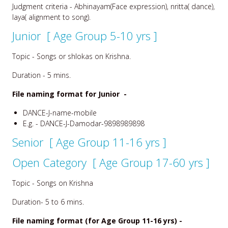
Judgment criteria - Abhinayam(Face expression), nritta( dance),
laya( alignment to song).
Junior [ Age Group 5-10 yrs ]
Topic - Songs or shlokas on Krishna.
Duration - 5 mins.
File naming format for Junior -
DANCE-J-name-mobile
E.g. - DANCE-J-Damodar-9898989898
Senior [ Age Group 11-16 yrs ]
Open Category [ Age Group 17-60 yrs ]
Topic - Songs on Krishna
Duration- 5 to 6 mins.
File naming format (for Age Group 11-16 yrs) -