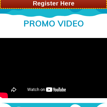
Register Here
PROMO VIDEO