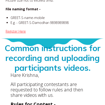
Picture size not to exceed 5mb.
File naming format -
GREET-S-name-mobile
E.g. - GREET-S-Damodhar-9898989898
Register Here
Common instructions for
recording and uploading
participants videos.
Hare Krishna,
All participating contestants are
requested to follow rules and then
share videos with us.
Rules for Contest -