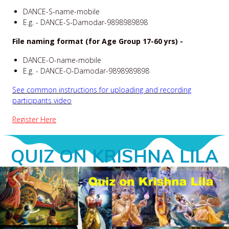
DANCE-S-name-mobile
E.g. - DANCE-S-Damodar-9898989898
File naming format (for Age Group 17-60 yrs) -
DANCE-O-name-mobile
E.g. - DANCE-O-Damodar-9898989898
See common instructions for uploading and recording
participants video
Register Here
QUIZ ON KRISHNA LILA