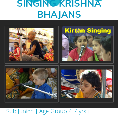
SINGING KRISHNA
BHAJANS
Sub Junior [ Age Group 4-7 yrs ]