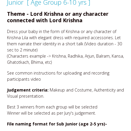
Junior [ Age Group 6-10 yrs ]
Theme - Lord Krishna or any character
connected with Lord Krishna
Dress your baby in the form of Krishna or any character of
Krishna Lila with elegant dress with required accessories. Let
them narrate their identity in a short talk (Video duration - 30
sec to 2 minute)
(Characters example -> Krishna, Radhika, Arjun, Balram, Kansa,
Ghatotkach, Bhima, etc)
See common instructions for uploading and recording
participants video
Judgement criteria:
Makeup and Costume, Authenticity and
Visual presentation.
Best 3 winners from each group will be selected
Winner will be selected as per Jury's judgement.
File naming format for Sub Junior (age 2-5 yrs)-