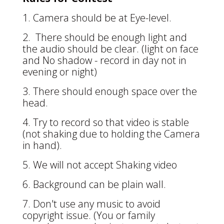
1. Camera should be at Eye-level.
2. There should be enough light and
the audio should be clear. (light on face
and No shadow - record in day not in
evening or night)
3. There should enough space over the
head.
4. Try to record so that video is stable
(not shaking due to holding the Camera
in hand).
5. We will not accept Shaking video
6. Background can be plain wall.
7. Don't use any music to avoid
copyright issue. (You or family