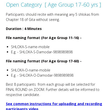
Open Category [ Age Group 17-60 yrs ]
Participants should recite with meaning any 5 shlokas from
Chapter 18 of Gita without seeing.
Duration :
4 Minutes
File naming format (For Age Group 11-16) -
SHLOKA-S-name-mobile
E.g. - SHLOKA-S-Damodar-9898989898
File naming format (For Age Group 17-60) -
SHLOKA-O-name-mobile
E.g. - SHLOKA-O-Damodar-9898989898
Best 8 participants from each group will be selected for
FINAL ROUND on ZOOM. Further details will be informed to
respective candidate.
See common instructions for uploading and recording
participants video