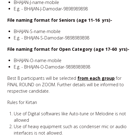
BHAJAN-J-name-mobile
E.g. - BHAJAN-J-Damodar-9898989898
File naming format for Seniors (age 11-16 yrs)-
BHAJAN-S-name-mobile
E.g. - BHAJAN-S-Damodar-9898989898
File naming format for Open Category (age 17-60 yrs)-
BHAJAN-O-name-mobile
E.g. - BHAJAN-O-Damodar-9898989898
Best 8 participants will be selected
from each group
for
FINAL ROUND on ZOOM. Further details will be informed to
respective candidate.
Rules for Kirtan
Use of Digital softwares like Auto-tune or Melodine is not
allowed
Use of heavy equipment such as condenser mic or audio
interfaces is not allowed.