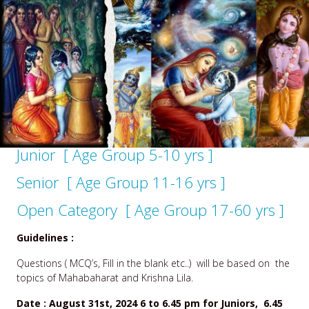
Junior [ Age Group 5-10 yrs ]
Senior [ Age Group 11-16 yrs ]
Open Category [ Age Group 17-60 yrs ]
Guidelines :
Questions ( MCQ’s, Fill in the blank etc..) will be based on the
topics of
Mahabaharat and Krishna Lila.
Date : August 31st, 2024 6 to 6.45 pm for Juniors, 6.45