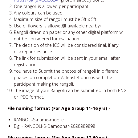
One rangoli is allowed per participant.
Any colours can be used.
Maximum size of rangoli must be 5ft x 5ft.
Use of flowers is allowed(If available nearby).
Rangoli drawn on paper or any other digital platform will
not be considered for evaluation.
The decision of the ICC will be considered final, if any
discrepancies arise.
The link for submission will be sent in your email after
registration.
You have to Submit the photos of rangoli in different
phases on completion. At least 4 photos with the
participant making the rangoli.
The image of your Rangoli can be submitted in both PNG
or JPEG format.
File naming format (For Age Group 11-16 yrs) -
RANGOLI-S-name-mobile
E.g. - RANGOLI-S-Damodhar-9898989898
File naming format (For Age Group 17-60 yrs) -