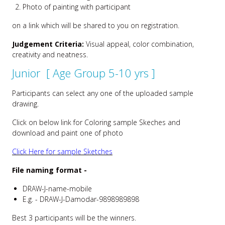
Photo of painting with participant
on a link which will be shared to you on registration.
Judgement Criteria:
Visual appeal, color combination,
creativity and neatness.
Junior [ Age Group 5-10 yrs ]
Participants can select any one of the uploaded sample
drawing.
Click on below link for Coloring sample Skeches and
download and paint one of photo
Click Here for sample Sketches
File naming format -
DRAW-J-name-mobile
E.g. - DRAW-J-Damodar-9898989898
Best 3 participants will be the winners.