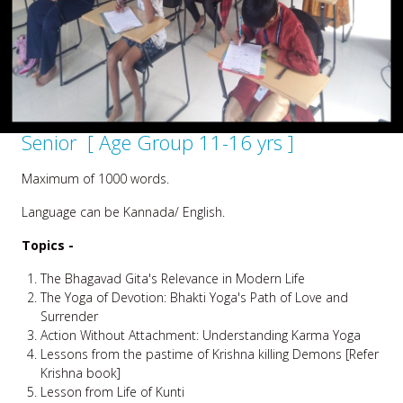
Senior [ Age Group 11-16 yrs ]
Maximum of 1000 words.
Language can be Kannada/ English.
Topics -
The Bhagavad Gita's Relevance in Modern Life
The Yoga of Devotion: Bhakti Yoga's Path of Love and
Surrender
Action Without Attachment: Understanding Karma Yoga
Lessons from the pastime of Krishna killing Demons [Refer
Krishna book]
Lesson from Life of Kunti