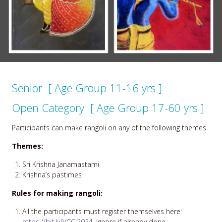
Senior [ Age Group 11-16 yrs ]
Open Category [ Age Group 17-60 yrs ]
Participants can make rangoli on any of the following themes.
Themes:
Sri Krishna Janamastami
Krishna’s pastimes
Rules for making rangoli:
All the participants must register themselves here:
https://bit.ly/VCCJ2024
, ignore if already done.