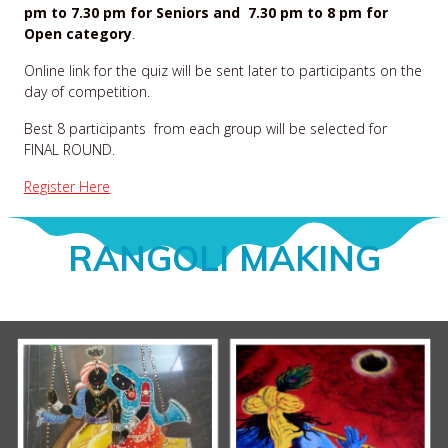
pm to 7.30 pm for Seniors and 7.30 pm to 8 pm for
Open category
.
Online link for the quiz will be sent later to participants on the
day of competition.
Best 8 participants from each group will be selected for
FINAL ROUND.
Register Here
RANGOLI MAKING