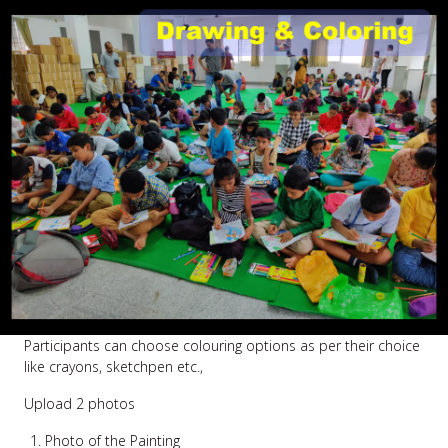
Participants can choose colouring options as per their choice
like crayons, sketchpen etc.,
Upload 2 photos
Photo of the Painting