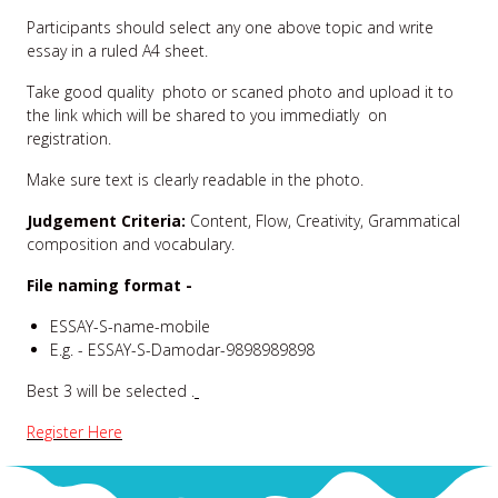
Participants should select any one above topic and write
essay in a ruled A4 sheet.
Take good quality photo or scaned photo and upload it to
the link which will be shared to you immediatly on
registration.
Make sure text is clearly readable in the photo.
Judgement Criteria:
Content, Flow, Creativity, Grammatical
composition and vocabulary.
File naming format -
ESSAY-S-name-mobile
E.g. - ESSAY-S-Damodar-9898989898
Best 3 will be selected .
Register Here