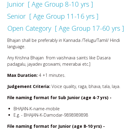
Junior [ Age Group 8-10 yrs ]
Senior [ Age Group 11-16 yrs ]
Open Category [ Age Group 17-60 yrs ]
Bhajan shall be preferably in Kannada /Telugu/Tamil/ Hindi
language.
Any Krishna Bhajan from vaishnava saints like Dasara
padagalu, jayadev goswami, meerabai etc.]
Max Duration:
4 +1 minutes.
Judgement Criteria:
Voice quality, raga, bhava, tala, laya.
File naming format for Sub Junior (age 4-7 yrs) -
BHAJAN-K-name-mobile
E.g. - BHAJAN-K-Damodar-9898989898
File naming format for Junior (age 8-10 yrs) -