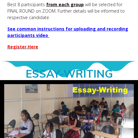
Best 8 participants
from each group
will be selected for
FINAL ROUND on ZOOM. Further details will be informed to
respective candidate.
See common instructions for uploading and recording
participants video
Register Here
ESSAY-WRITING