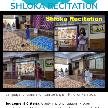
SHLOKA RECITATION
Language for translation can be English, Hindi or Kannada.
Judgement Criteria:
Clarity in pronunciation , Proper